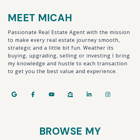
MEET MICAH
Passionate Real Estate Agent with the mission
to make every real estate journey smooth,
strategic and a little bit fun. Weather its
buying, upgrading, selling or investing I bring
my knowledge and hustle to each transaction
to get you the best value and experience.
BROWSE MY