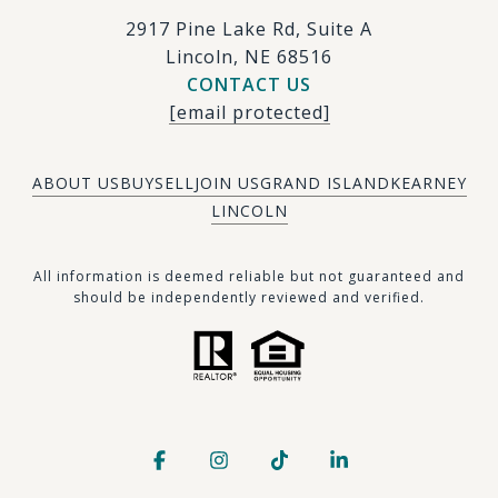
2917 Pine Lake Rd, Suite A
Lincoln, NE 68516
CONTACT US
[email protected]
ABOUT US
BUY
SELL
JOIN US
GRAND ISLAND
KEARNEY
LINCOLN
​​​All information is deemed reliable but not guaranteed and
should be independently reviewed and verified.