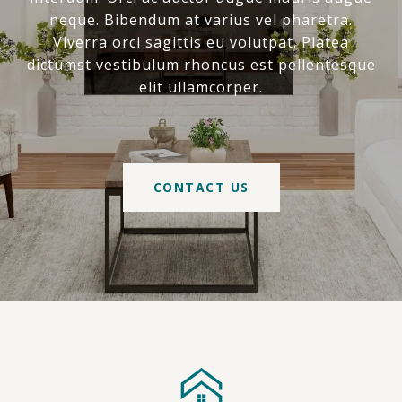
neque. Bibendum at varius vel pharetra.
Viverra orci sagittis eu volutpat. Platea
dictumst vestibulum rhoncus est pellentesque
elit ullamcorper.
CONTACT US