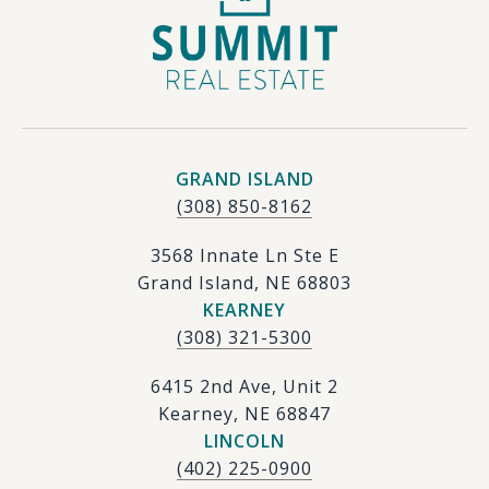
GRAND ISLAND
(308) 850-8162
3568 Innate Ln Ste E
Grand Island, NE 68803
KEARNEY
(308) 321-5300
6415 2nd Ave, Unit 2
Kearney, NE 68847
LINCOLN
(402) 225-0900