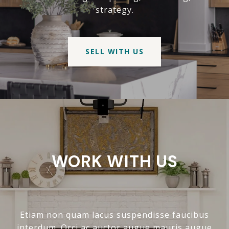
strategy.
SELL WITH US
WORK WITH US
Etiam non quam lacus suspendisse faucibus
interdum. Orci ac auctor augue mauris augue