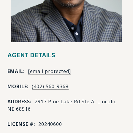
AGENT DETAILS
EMAIL:
[email protected]
MOBILE:
(402) 560-9368
ADDRESS:
2917 Pine Lake Rd Ste A, Lincoln,
NE 68516
LICENSE #:
20240600