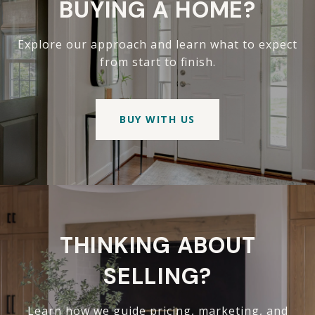
BUYING A HOME?
Explore our approach and learn what to expect
from start to finish.
BUY WITH US
THINKING ABOUT
SELLING?
Learn how we guide pricing, marketing, and