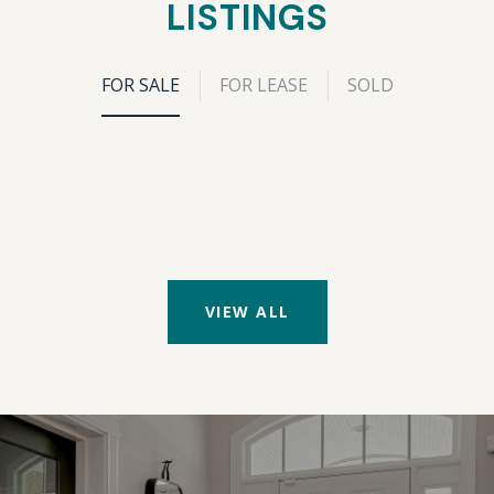
LISTINGS
FOR SALE
FOR LEASE
SOLD
VIEW ALL