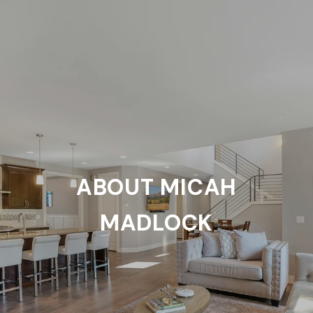
ABOUT MICAH
MADLOCK