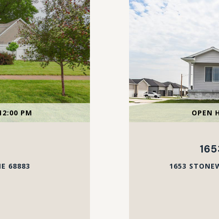
12:00 PM
OPEN H
16
E 68883
1653 STONEW