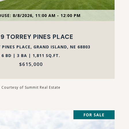
VIEW PROPERTY
USE: 8/8/2026, 11:00 AM - 12:00 PM
9 TORREY PINES PLACE
 PINES PLACE, GRAND ISLAND, NE 68803
6 BD | 3 BA | 1,811 SQ.FT.
$615,000
Courtesy of Summit Real Estate
FOR SALE