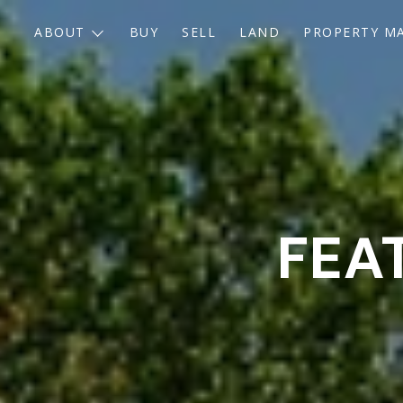
ABOUT
BUY
SELL
LAND
PROPERTY M
FEA