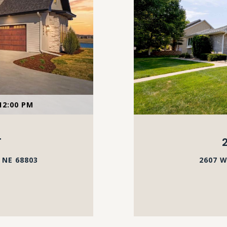
12:00 PM
T
 NE 68803
2607 W