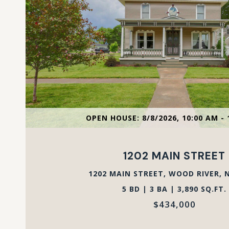
VIEW PROPERTY
OPEN HOUSE: 8/8/2026, 10:00 AM - 
1202 MAIN STREET
1202 MAIN STREET, WOOD RIVER, N
5 BD | 3 BA | 3,890 SQ.FT.
$434,000