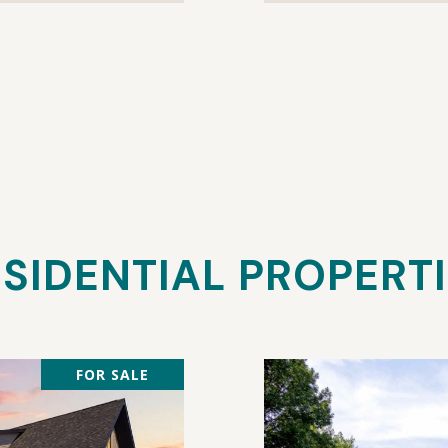
SIDENTIAL PROPERT
FOR SALE