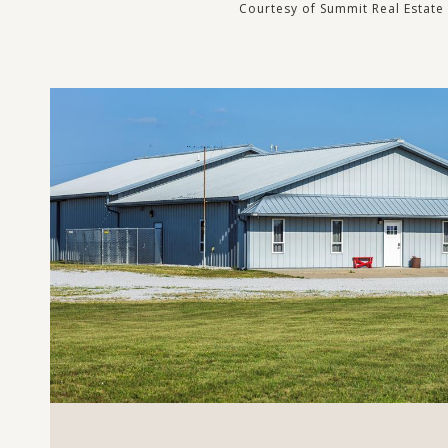
Courtesy of Summit Real Estate
VIEW PROPERTY