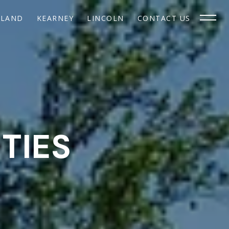
SLAND
KEARNEY
LINCOLN
CONTACT US
TIES