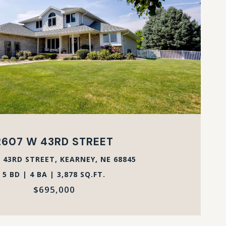
VIEW PROPERTY
2607 W 43RD STREET
 43RD STREET, KEARNEY, NE 68845
5 BD | 4 BA | 3,878 SQ.FT.
$695,000