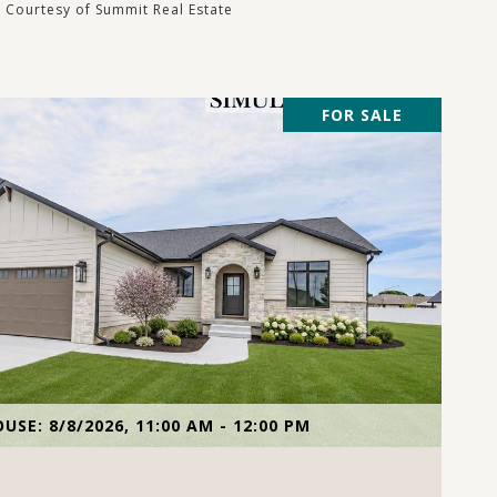
Courtesy of Summit Real Estate
FOR SALE
VIEW PROPERTY
USE: 8/8/2026, 11:00 AM - 12:00 PM