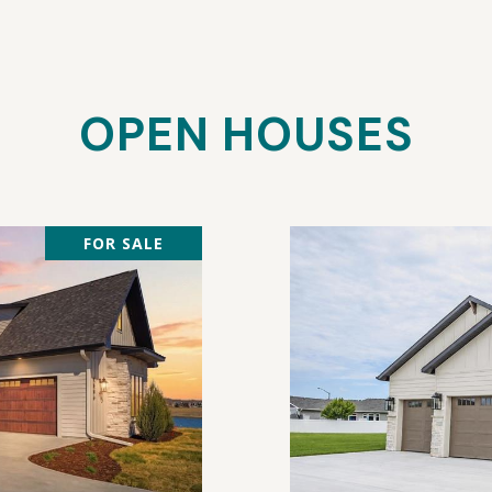
OPEN HOUSES
FOR SALE