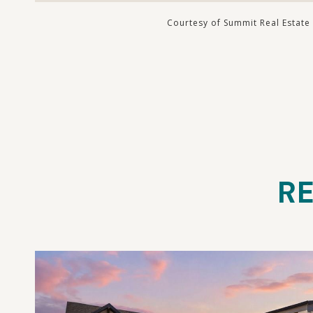
Courtesy of Summit Real Estate
RE