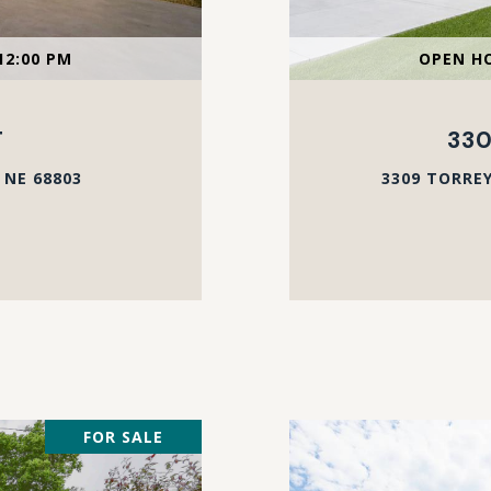
12:00 PM
OPEN HO
T
330
 NE 68803
3309 TORREY
FOR SALE