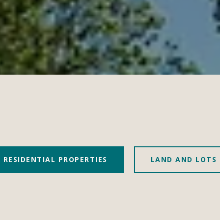
RESIDENTIAL PROPERTIES
LAND AND LOTS