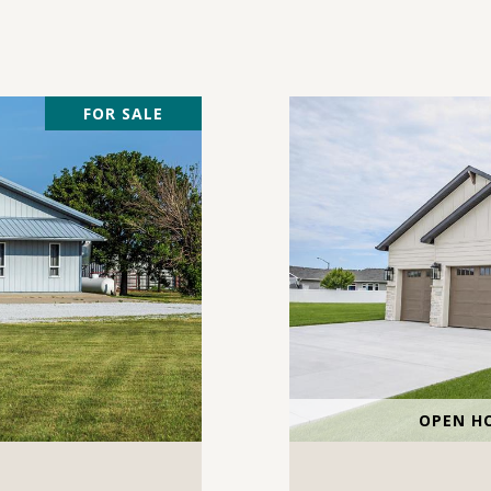
FOR SALE
OPEN HO