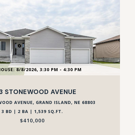
VIEW PROPERTY
OUSE: 8/8/2026, 3:30 PM - 4:30 PM
53 STONEWOOD AVENUE
OOD AVENUE, GRAND ISLAND, NE 68803
3 BD | 2 BA | 1,539 SQ.FT.
$410,000