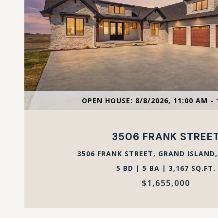
VIEW PROPERTY
OPEN HOUSE: 8/8/2026, 11:00 AM - 
3506 FRANK STREE
3506 FRANK STREET, GRAND ISLAND,
5 BD | 5 BA | 3,167 SQ.FT.
$1,655,000