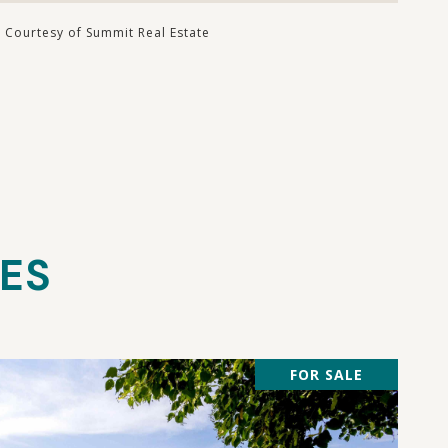
Courtesy of Summit Real Estate
IES
FOR SALE