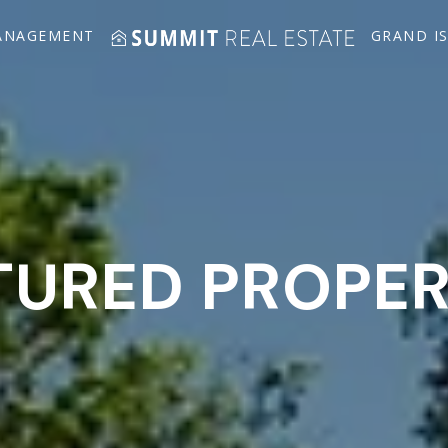
ANAGEMENT
GRAND I
TURED PROPER