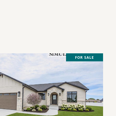
FOR SALE