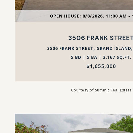
VIEW PROPERTY
OPEN HOUSE: 8/8/2026, 11:00 AM - 
3506 FRANK STREE
3506 FRANK STREET, GRAND ISLAND,
5 BD | 5 BA | 3,167 SQ.FT.
$1,655,000
Courtesy of Summit Real Estate