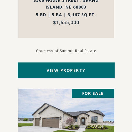
3506 FRANK STREET, GRAND
ISLAND, NE 68803
5 BD | 5 BA | 3,167 SQ.FT.
$1,655,000
Courtesy of Summit Real Estate
VIEW PROPERTY
FOR SALE