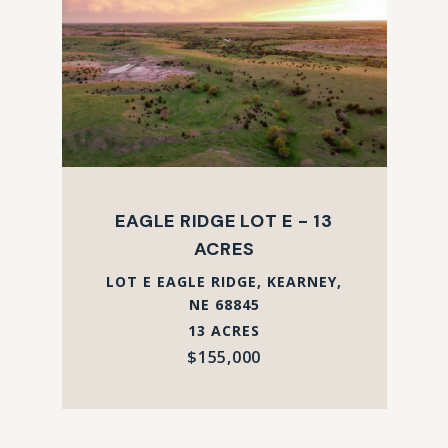
EAGLE RIDGE LOT E - 13
ACRES
LOT E EAGLE RIDGE, KEARNEY,
NE 68845
13 ACRES
$155,000