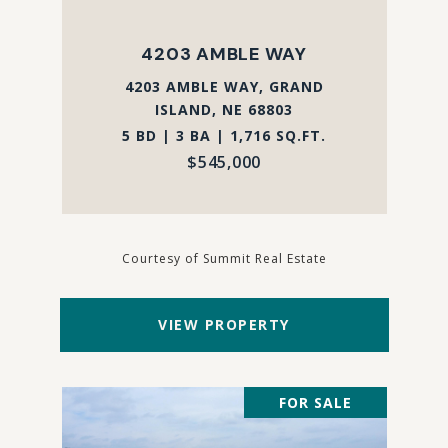
4203 AMBLE WAY
4203 AMBLE WAY, GRAND
ISLAND, NE 68803
5 BD | 3 BA | 1,716 SQ.FT.
$545,000
Courtesy of Summit Real Estate
VIEW PROPERTY
FOR SALE