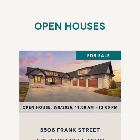
OPEN HOUSES
FOR SALE
OPEN HOUSE: 8/8/2026, 11:00 AM - 12:00 PM
3506 FRANK STREET