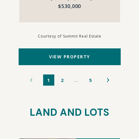
$530,000
Courtesy of Summit Real Estate
VIEW PROPERTY
1
2
…
5
LAND AND LOTS