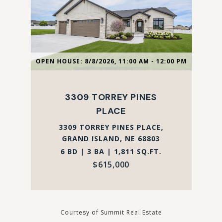
OPEN HOUSE: 8/8/2026, 11:00 AM - 12:00 PM
3309 TORREY PINES
PLACE
3309 TORREY PINES PLACE,
GRAND ISLAND, NE 68803
6 BD | 3 BA | 1,811 SQ.FT.
$615,000
Courtesy of Summit Real Estate