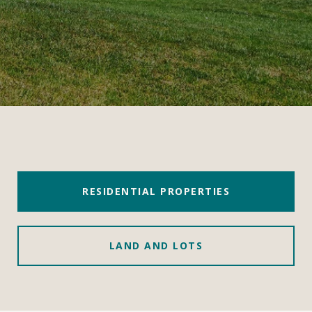
RESIDENTIAL PROPERTIES
LAND AND LOTS