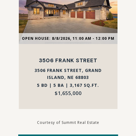
OPEN HOUSE: 8/8/2026, 11:00 AM - 12:00 PM
3506 FRANK STREET
3506 FRANK STREET, GRAND
ISLAND, NE 68803
5 BD | 5 BA | 3,167 SQ.FT.
$1,655,000
Courtesy of Summit Real Estate