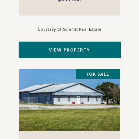
Courtesy of Summit Real Estate
VIEW PROPERTY
FOR SALE