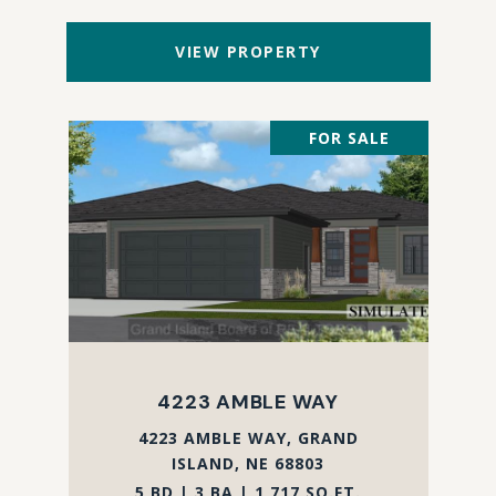
VIEW PROPERTY
FOR SALE
4223 AMBLE WAY
4223 AMBLE WAY, GRAND
ISLAND, NE 68803
5 BD | 3 BA | 1,717 SQ.FT.