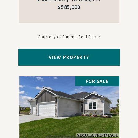
$585,000
Courtesy of Summit Real Estate
VIEW PROPERTY
FOR SALE