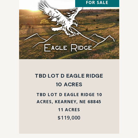
FOR SALE
TBD LOT D EAGLE RIDGE
10 ACRES
TBD LOT D EAGLE RIDGE 10
ACRES, KEARNEY, NE 68845
11 ACRES
$119,000