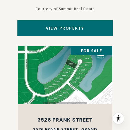
Courtesy of Summit Real Estate
VIEW PROPERTY
FOR SALE
3526 FRANK STREET
3526 FRANK STREET, GRAND