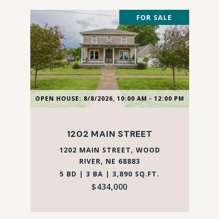
FOR SALE
OPEN HOUSE: 8/8/2026, 10:00 AM - 12:00 PM
1202 MAIN STREET
1202 MAIN STREET, WOOD
RIVER, NE 68883
5 BD | 3 BA | 3,890 SQ.FT.
$434,000