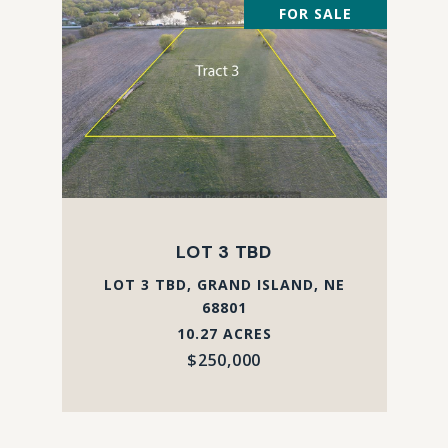
FOR SALE
LOT 3 TBD
LOT 3 TBD, GRAND ISLAND, NE
68801
10.27 ACRES
$250,000