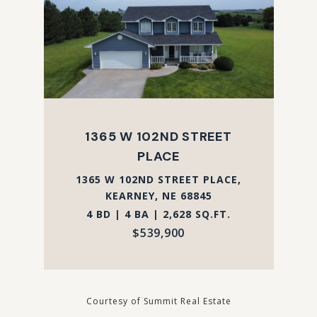
1365 W 102ND STREET
PLACE
1365 W 102ND STREET PLACE,
KEARNEY, NE 68845
4 BD | 4 BA | 2,628 SQ.FT.
$539,900
Courtesy of Summit Real Estate