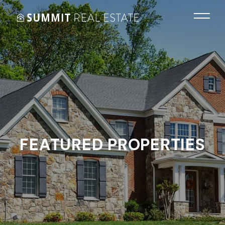
FEATURED PROPERTIES