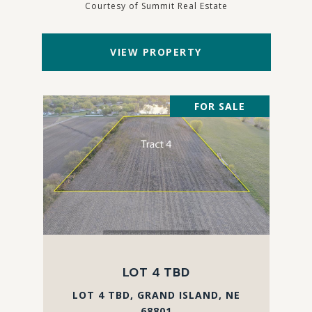
Courtesy of Summit Real Estate
VIEW PROPERTY
FOR SALE
LOT 4 TBD
LOT 4 TBD, GRAND ISLAND, NE
68801