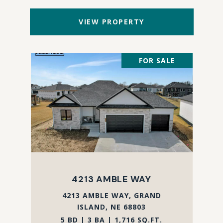
VIEW PROPERTY
FOR SALE
4213 AMBLE WAY
4213 AMBLE WAY, GRAND
ISLAND, NE 68803
5 BD | 3 BA | 1,716 SQ.FT.