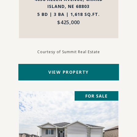
ISLAND, NE 68803
5 BD | 3 BA | 1,618 SQ.FT.
$425,000
Courtesy of Summit Real Estate
VIEW PROPERTY
FOR SALE