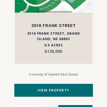
3516 FRANK STREET
3516 FRANK STREET, GRAND
ISLAND, NE 68803
0.5 ACRES
$130,000
Courtesy of Summit Real Estate
VIEW PROPERTY