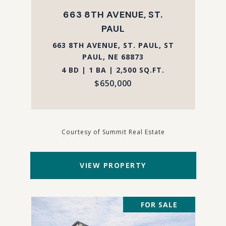
663 8TH AVENUE, ST.
PAUL
663 8TH AVENUE, ST. PAUL, ST
PAUL, NE 68873
4 BD | 1 BA | 2,500 SQ.FT.
$650,000
Courtesy of Summit Real Estate
VIEW PROPERTY
FOR SALE