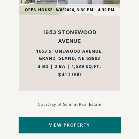
OPEN HOUSE: 8/8/2026, 3:30 PM - 4:30 PM
1653 STONEWOOD
AVENUE
1653 STONEWOOD AVENUE,
GRAND ISLAND, NE 68803
3 BD | 2 BA | 1,539 SQ.FT.
$410,000
Courtesy of Summit Real Estate
VIEW PROPERTY