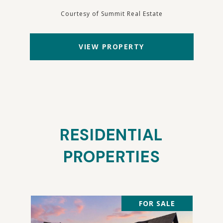
Courtesy of Summit Real Estate
VIEW PROPERTY
RESIDENTIAL
PROPERTIES
FOR SALE