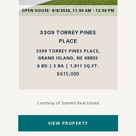
OPEN HOUSE: 8/8/2026, 11:00 AM - 12:00 PM
3309 TORREY PINES
PLACE
3309 TORREY PINES PLACE,
GRAND ISLAND, NE 68803
6 BD | 3 BA | 1,811 SQ.FT.
$615,000
Courtesy of Summit Real Estate
VIEW PROPERTY