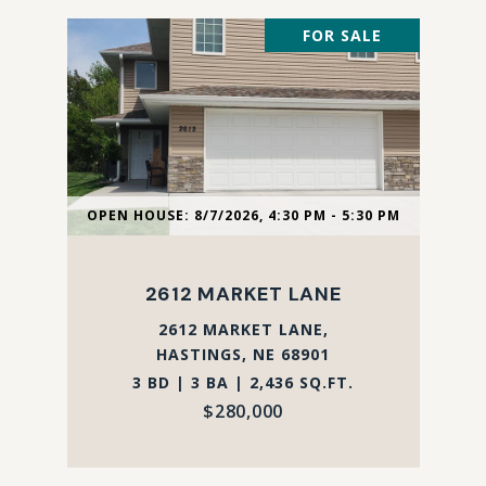
FOR SALE
OPEN HOUSE: 8/7/2026, 4:30 PM - 5:30 PM
2612 MARKET LANE
2612 MARKET LANE,
HASTINGS, NE 68901
3 BD | 3 BA | 2,436 SQ.FT.
$280,000