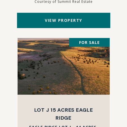
Courtesy of Summit Real Estate
VIEW PROPERTY
FOR SALE
LOT J 15 ACRES EAGLE
RIDGE