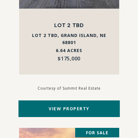
LOT 2 TBD
LOT 2 TBD, GRAND ISLAND, NE
68801
6.64 ACRES
$175,000
Courtesy of Summit Real Estate
VIEW PROPERTY
FOR SALE