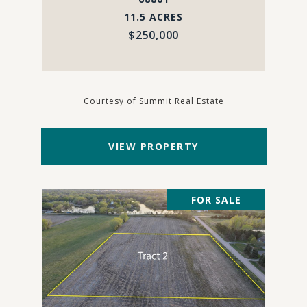
11.5 ACRES
$250,000
Courtesy of Summit Real Estate
VIEW PROPERTY
FOR SALE