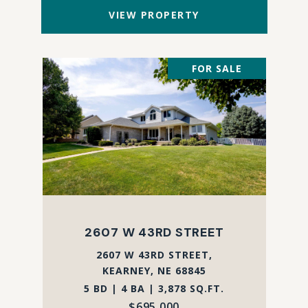
VIEW PROPERTY
FOR SALE
2607 W 43RD STREET
2607 W 43RD STREET,
KEARNEY, NE 68845
5 BD | 4 BA | 3,878 SQ.FT.
$695,000