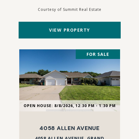
Courtesy of Summit Real Estate
VIEW PROPERTY
FOR SALE
OPEN HOUSE: 8/8/2026, 12:30 PM - 1:30 PM
4058 ALLEN AVENUE
4058 ALLEN AVENUE, GRAND