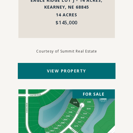
EAGLE RIDGE LOT J - 14 ACRES,
KEARNEY, NE 68845
14 ACRES
$145,000
Courtesy of Summit Real Estate
VIEW PROPERTY
FOR SALE